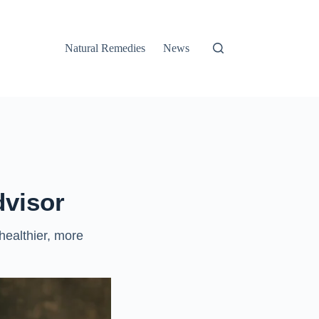
Natural Remedies
News
dvisor
 healthier, more