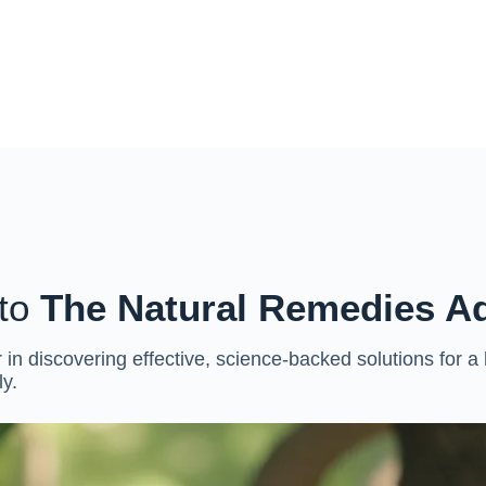
to
The Natural Remedies A
 in discovering effective, science-backed solutions for a
ly.