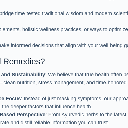
bridge time-tested traditional wisdom and modern scientif
lements, holistic wellness practices, or ways to optimiz
make informed decisions that align with your well-being g
l Remedies?
 and Sustainability
: We believe that true health often b
—clean nutrition, stress management, and time-honored 
se Focus
: Instead of just masking symptoms, our appro
 the deeper factors that influence health.
Based Perspective
: From Ayurvedic herbs to the latest 
urate and distill reliable information you can trust.