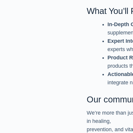
What You’ll
In-Depth 
supplement
Expert In
experts wh
Product 
products th
Actionabl
integrate 
Our commun
We’re more than jus
in healing,
prevention, and vi