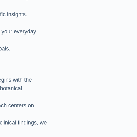
ic insights.
e your everyday
oals.
egins with the
botanical
ach centers on
clinical findings, we