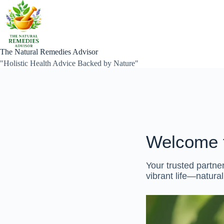
Skip
to
content
The Natural Remedies Advisor
"Holistic Health Advice Backed by Nature"
Welcome 
Your trusted partner
vibrant life—natural