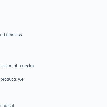
nd timeless
ission at no extra
 products we
 medical