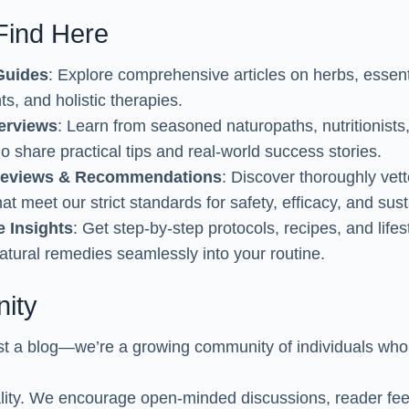
 Find Here
Guides
: Explore comprehensive articles on herbs, essenti
s, and holistic therapies.
terviews
: Learn from seasoned naturopaths, nutritionists
o share practical tips and real-world success stories.
Reviews & Recommendations
: Discover thoroughly vett
at meet our strict standards for safety, efficacy, and susta
e Insights
: Get step-by-step protocols, recipes, and lifes
natural remedies seamlessly into your routine.
ity
t a blog—we’re a growing community of individuals who 
tality. We encourage open-minded discussions, reader f