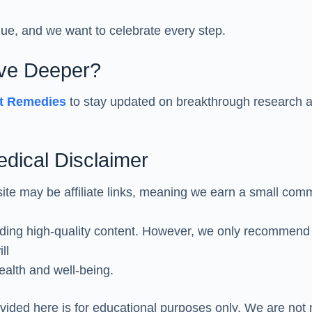
que, and we want to celebrate every step.
ive Deeper?
st Remedies
to stay updated on breakthrough research a
Medical Disclaimer
site may be affiliate links, meaning we earn a small comm
iding high-quality content. However, we only recommend
ll
ealth and well-being.
vided here is for educational purposes only. We are not