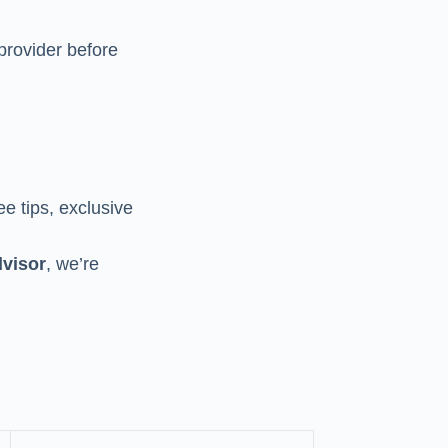
provider before
ee tips, exclusive
visor
, we’re