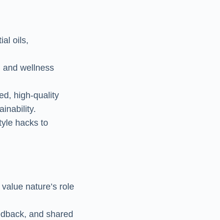
al oils,
, and wellness
ed, high-quality
inability.
tyle hacks to
value nature’s role
eedback, and shared