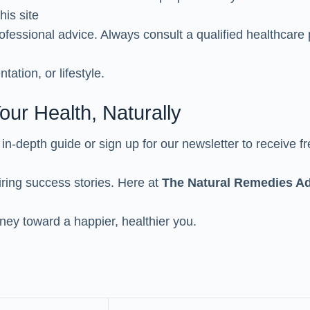
his site
ofessional advice. Always consult a qualified healthcare 
tation, or lifestyle.
our Health, Naturally
t in-depth guide or sign up for our newsletter to receive fr
iring success stories. Here at
The Natural Remedies Ad
rney toward a happier, healthier you.