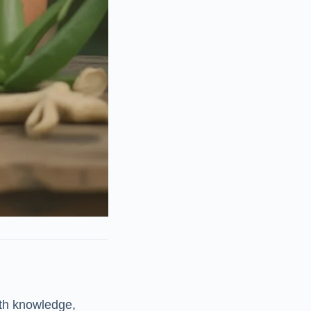
th knowledge,