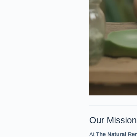
Our Mission
At
The Natural Re