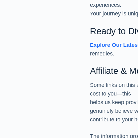
experiences.
Your journey is uni
Ready to D
Explore Our Late
remedies.
Affiliate & 
Some links on this 
cost to you—this
helps us keep prov
genuinely believe wi
contribute to your h
The information pro