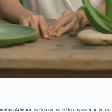
medies Advisor
, we’re committed to empowering you wi