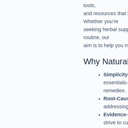
tools,
and resources that 
Whether you’re
seeking herbal supp
routine, our
aim is to help you 
Why Natura
Simplicity
essentials
remedies.
Root-Cau
addressing
Evidence-
strive to c