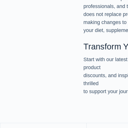
professionals, and t
does not replace pr
making changes to
your diet, supplemen
Transform Y
Start with our lates
product
discounts, and insp
thrilled
to support your jou